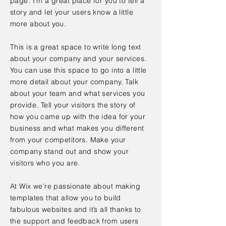
page. I’m a great place for you to tell a
story and let your users know a little
more about you.
This is a great space to write long text
about your company and your services.
You can use this space to go into a little
more detail about your company. Talk
about your team and what services you
provide. Tell your visitors the story of
how you came up with the idea for your
business and what makes you different
from your competitors. Make your
company stand out and show your
visitors who you are.
At Wix we’re passionate about making
templates that allow you to build
fabulous websites and it’s all thanks to
the support and feedback from users