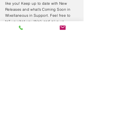
like you! Keep up to date with New
Releases and what’s Coming Soon in
Wixellaneous in Support. Feel free to
tell us what you think and give us
feedback in the Wix Forum. If you’d like
to benefit from a professional
designer’s touch, head to the Wix Arena
and connect with one of our Wix Pro
designers. Or if you need more help
you can simply type your questions into
the Support Forum and get instant
answers. To keep up to date with
everything Wix, including tips and
things we think are cool.
< Back
SAS LPGE CONSEIL au capital de 5