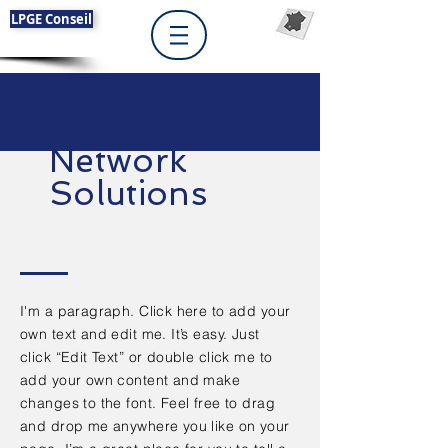
LPGE Conseil
Network
Solutions
I'm a paragraph. Click here to add your
own text and edit me. It’s easy. Just
click “Edit Text” or double click me to
add your own content and make
changes to the font. Feel free to drag
and drop me anywhere you like on your